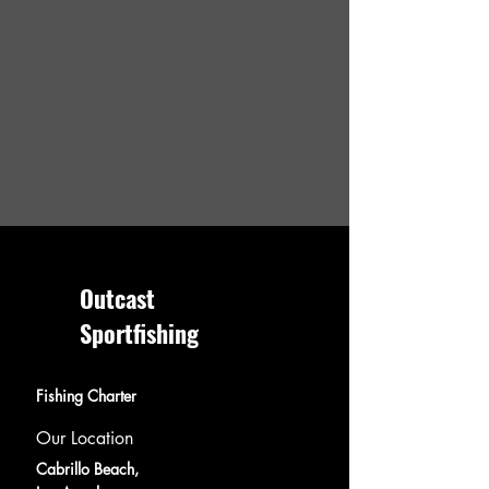
Outcast
Sportfishing
Fishing Charter
Our Location
Cabrillo Beach,