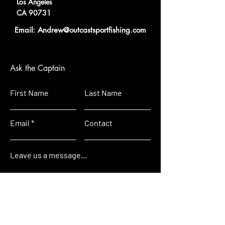
Los Angeles
CA 90731
Email: A
ndrew@outcastsportfi
shing.com
Ask the Captain
First Name
Last Name
Email
Contact
Leave us a message...