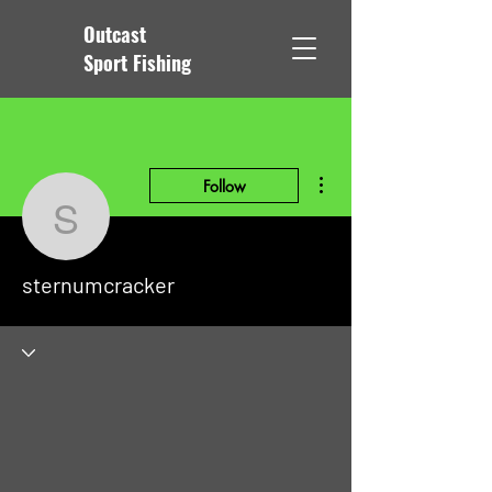
Outcast
Sport Fishing
More actions
Follow
sternumcracker
sternumcracker