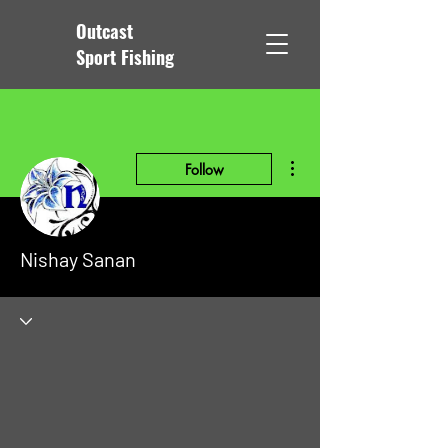
Outcast
Sport Fishing
More actions
Follow
Nishay Sanan