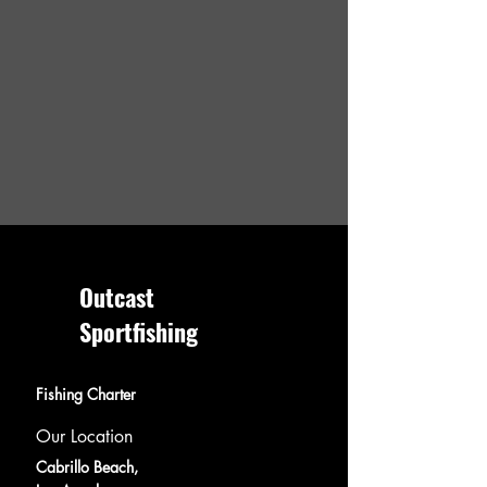
Outcast
Sportfishing
Fishing Charter
Our Location
Cabrillo Beach,