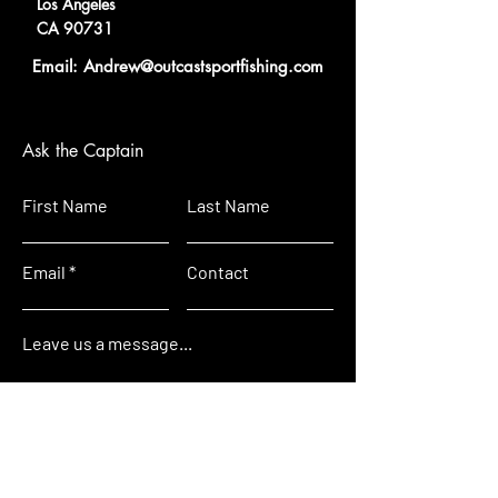
Los Angeles
CA 90731
Email: A
ndrew@outcastsportfi
shing.com
Ask the Captain
First Name
Last Name
Email
Contact
Leave us a message...